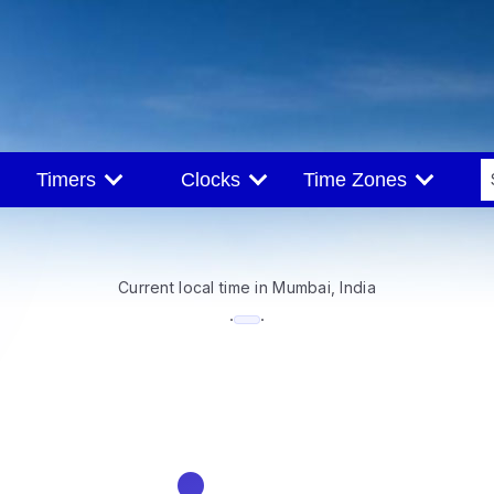
Timers
Clocks
Time Zones
Current local time in Mumbai, India
--:--
·
·