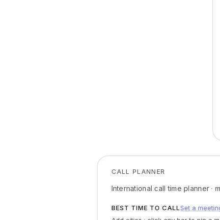
CALL PLANNER
International call time planner ·
BEST TIME TO CALL
Set a meetin
Add cities · click any bar to pin a 