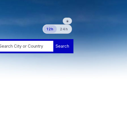
☀️
12h
24h