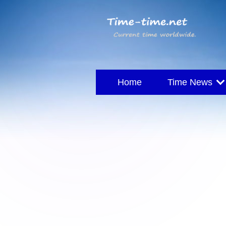
Home
Time News