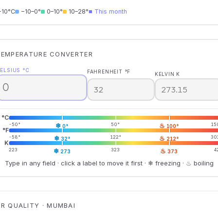
−10°C
−10–0°
0–10°
10–28°
■ This month
TEMPERATURE CONVERTER
ELSIUS °C
FAHRENHEIT °F
KELVIN K
°C
-50°
❄
50°
♨
15
0°
100°
°F
-58°
❄
122°
♨
30
32°
212°
K
223
❄
323
♨
4
273
373
Type in any field · click a label to move it first · ❄ freezing · ♨ boiling
IR QUALITY · MUMBAI