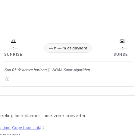
🌅
🌇
--:--
--:--
— h — m of daylight
SUNRISE
SUNSET
ⓘ
Sun 0°–6° above horizon
· NOAA Solar Algorithm
ⓘ
 meeting time planner · time zone converter
g time
Copy team link
ⓘ
●
meeting time