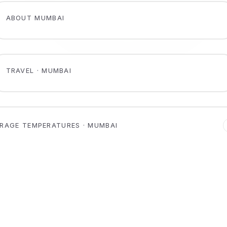
ABOUT MUMBAI
TRAVEL · MUMBAI
RAGE TEMPERATURES · MUMBAI