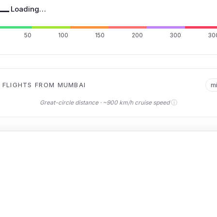
—
Loading…
50
100
150
200
300
30
 FLIGHTS FROM MUMBAI
m
ⓘ
Great-circle distance · ~900 km/h cruise speed