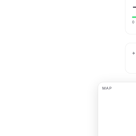
0
✈
MAP