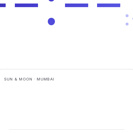
SUN & MOON · MUMBAI