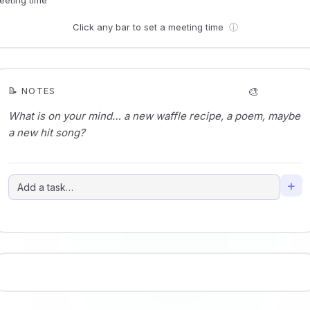
Click any bar to set a meeting time
ⓘ
🎨
📝 NOTES
+